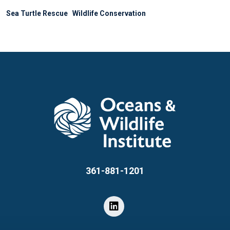
Sea Turtle Rescue
Wildlife Conservation
361-881-1201