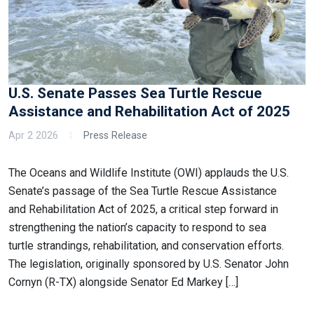
U.S. Senate Passes Sea Turtle Rescue
Assistance and Rehabilitation Act of 2025
Apr 2 2026
Press Release
The Oceans and Wildlife Institute (OWI) applauds the U.S.
Senate’s passage of the Sea Turtle Rescue Assistance
and Rehabilitation Act of 2025, a critical step forward in
strengthening the nation’s capacity to respond to sea
turtle strandings, rehabilitation, and conservation efforts.
The legislation, originally sponsored by U.S. Senator John
Cornyn (R-TX) alongside Senator Ed Markey […]