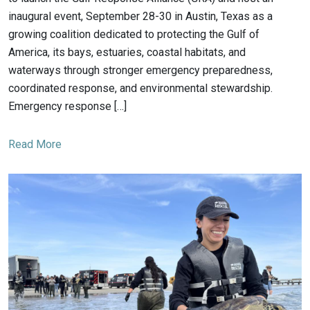
inaugural event, September 28-30 in Austin, Texas as a
growing coalition dedicated to protecting the Gulf of
America, its bays, estuaries, coastal habitats, and
waterways through stronger emergency preparedness,
coordinated response, and environmental stewardship.
Emergency response […]
Read More