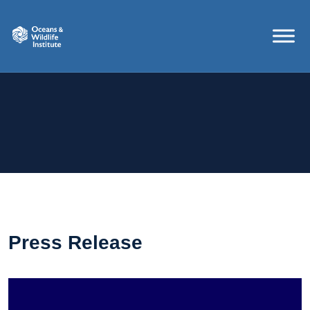
Press Release