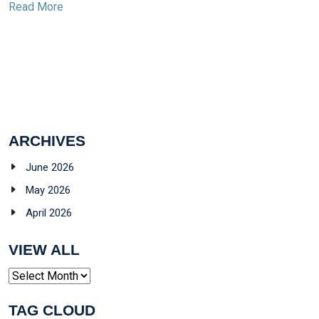
Read More
ARCHIVES
June 2026
May 2026
April 2026
VIEW ALL
Archives
TAG CLOUD