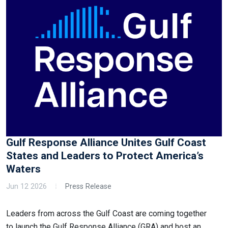
Gulf Response Alliance Unites Gulf Coast
States and Leaders to Protect America’s
Waters
Jun 12 2026
Press Release
Leaders from across the Gulf Coast are coming together
to launch the Gulf Response Alliance (GRA) and host an