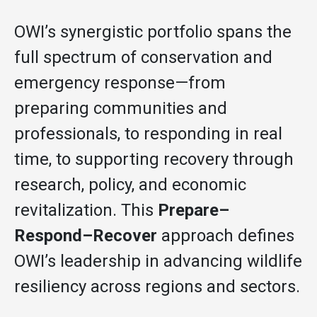
OWI’s synergistic portfolio spans the
full spectrum of conservation and
emergency response—from
preparing communities and
professionals, to responding in real
time, to supporting recovery through
research, policy, and economic
revitalization. This
Prepare–
Respond–Recover
approach defines
OWI’s leadership in advancing wildlife
resiliency across regions and sectors.