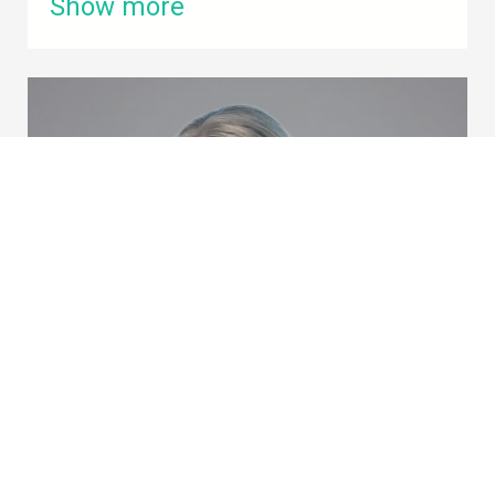
Show more