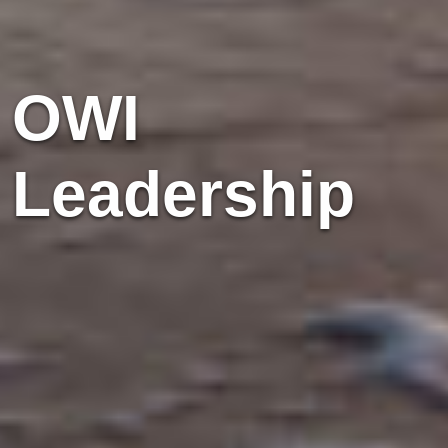
OWI
Leadership