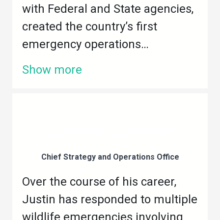
with Federal and State agencies,
created the country’s first
emergency operations…
Show more
Justin Sefcik
Chief Strategy and Operations Office
Over the course of his career,
Justin has responded to multiple
wildlife emergencies involving