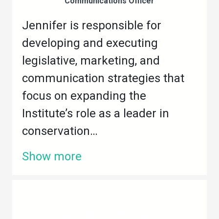
Communications Officer
Jennifer is responsible for
developing and executing
legislative, marketing, and
communication strategies that
focus on expanding the
Institute’s role as a leader in
conservation…
Show more
Sarah “Ziggy”