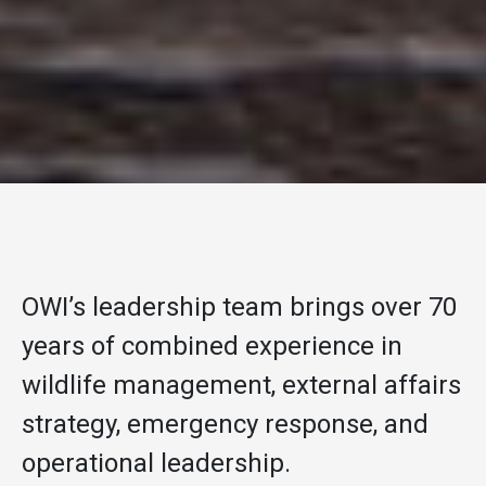
OWI’s leadership team brings over 70
years of combined experience in
wildlife management, external affairs
strategy, emergency response, and
operational leadership.