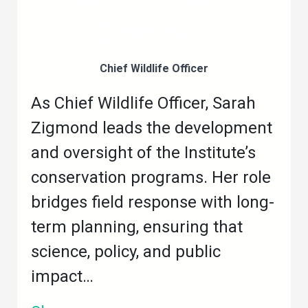
Zigmond
Chief Wildlife Officer
As Chief Wildlife Officer, Sarah
Zigmond leads the development
and oversight of the Institute’s
conservation programs. Her role
bridges field response with long-
term planning, ensuring that
science, policy, and public
impact…