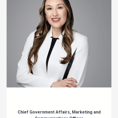
Jennifer Vela
Chief Government Affairs, Marketing and