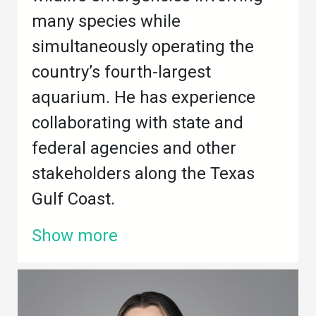
many species while
simultaneously operating the
country’s fourth-largest
aquarium. He has experience
collaborating with state and
federal agencies and other
stakeholders along the Texas
Gulf Coast.
Show more