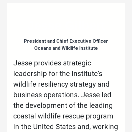
Jesse Gilbert
President and Chief Executive Officer
Oceans and Wildlife Institute
Jesse provides strategic
leadership for the Institute’s
wildlife resiliency strategy and
business operations. Jesse led
the development of the leading
coastal wildlife rescue program
in the United States and, working