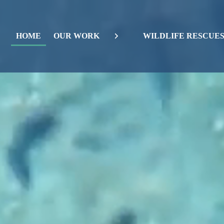
HOME
OUR WORK
WILDLIFE RESCUE