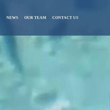
S
NEWS
OUR TEAM
CONTACT US