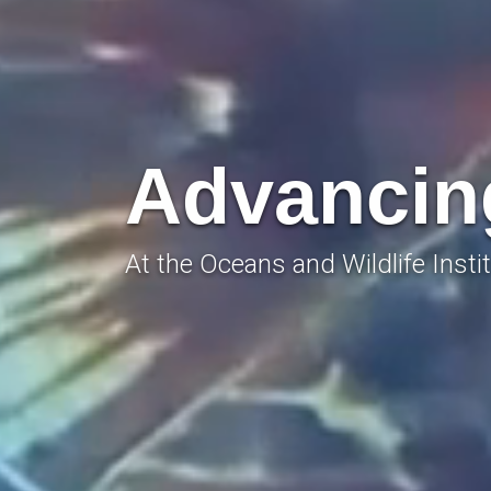
Advancing
At the Oceans and Wildlife Instit