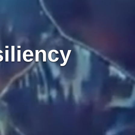
iliency