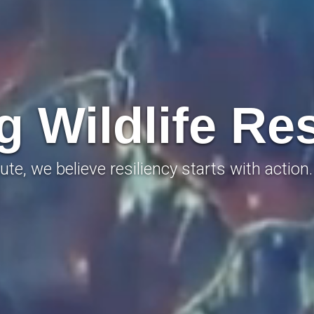
 Wildlife Res
ute, we believe resiliency starts with action.