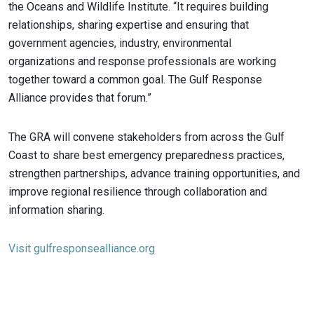
the Oceans and Wildlife Institute. “It requires building
relationships, sharing expertise and ensuring that
government agencies, industry, environmental
organizations and response professionals are working
together toward a common goal. The Gulf Response
Alliance provides that forum.”
The GRA will convene stakeholders from across the Gulf
Coast to share best emergency preparedness practices,
strengthen partnerships, advance training opportunities, and
improve regional resilience through collaboration and
information sharing.
Visit gulfresponsealliance.org