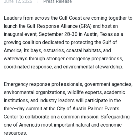
June 12, 2026
Press Release
Leaders from across the Gulf Coast are coming together to
launch the Gulf Response Alliance (GRA) and host an
inaugural event, September 28-30 in Austin, Texas as a
growing coalition dedicated to protecting the Gulf of
America, its bays, estuaries, coastal habitats, and
waterways through stronger emergency preparedness,
coordinated response, and environmental stewardship.
Emergency response professionals, government agencies,
environmental organizations, wildlife experts, academic
institutions, and industry leaders will participate in the
three-day summit at the City of Austin Palmer Events
Center to collaborate on a common mission: Safeguarding
one of America’s most important natural and economic
resources.