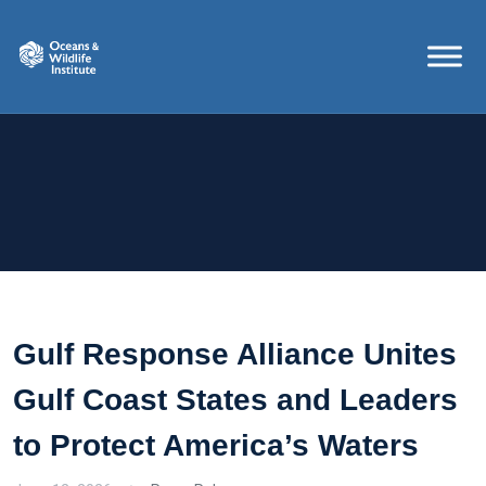
Gulf Response Alliance Unites
Gulf Coast States and Leaders
to Protect America’s Waters