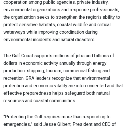
cooperation among public agencies, private industry,
environmental organizations and response professionals,
the organization seeks to strengthen the region’s ability to
protect sensitive habitats, coastal wildlife and critical
waterways while improving coordination during
environmental incidents and natural disasters.
The Gulf Coast supports millions of jobs and billions of
dollars in economic activity annually through energy
production, shipping, tourism, commercial fishing and
recreation. GRA leaders recognize that environmental
protection and economic vitality are interconnected and that
effective preparedness helps safeguard both natural
resources and coastal communities.
“Protecting the Gulf requires more than responding to
emergencies,” said Jesse Gilbert, President and CEO of