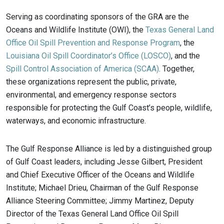
Serving as coordinating sponsors of the GRA are the
Oceans and Wildlife Institute (OWI), the
Texas General Land
Office Oil Spill Prevention and Response Program
, the
Louisiana Oil Spill Coordinator’s Office (LOSCO)
, and the
Spill Control Association of America (SCAA)
. Together,
these organizations represent the public, private,
environmental, and emergency response sectors
responsible for protecting the Gulf Coast’s people, wildlife,
waterways, and economic infrastructure.
The Gulf Response Alliance is led by a distinguished group
of Gulf Coast leaders, including Jesse Gilbert, President
and Chief Executive Officer of the Oceans and Wildlife
Institute; Michael Drieu, Chairman of the Gulf Response
Alliance Steering Committee; Jimmy Martinez, Deputy
Director of the Texas General Land Office Oil Spill