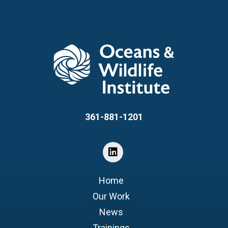
361-881-1201
Home
Our Work
News
Trainings