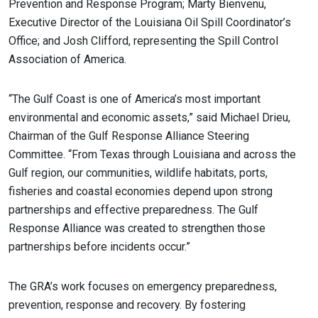
Prevention and Response Program; Marty Bienvenu,
Executive Director of the Louisiana Oil Spill Coordinator’s
Office; and Josh Clifford, representing the Spill Control
Association of America.
“The Gulf Coast is one of America’s most important
environmental and economic assets,” said Michael Drieu,
Chairman of the Gulf Response Alliance Steering
Committee. “From Texas through Louisiana and across the
Gulf region, our communities, wildlife habitats, ports,
fisheries and coastal economies depend upon strong
partnerships and effective preparedness. The Gulf
Response Alliance was created to strengthen those
partnerships before incidents occur.”
The GRA’s work focuses on emergency preparedness,
prevention, response and recovery. By fostering