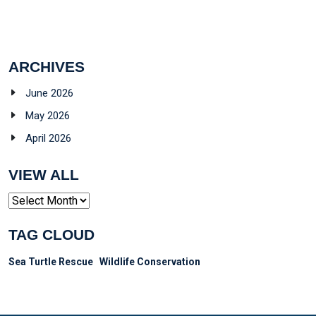
ARCHIVES
June 2026
May 2026
April 2026
VIEW ALL
Archives
TAG CLOUD
Sea Turtle Rescue
Wildlife Conservation