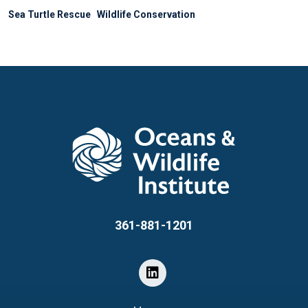
Sea Turtle Rescue
Wildlife Conservation
361-881-1201