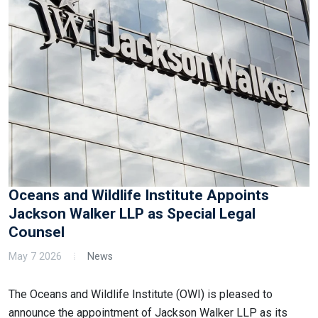
Oceans and Wildlife Institute Appoints
Jackson Walker LLP as Special Legal
Counsel
May 7 2026
News
The Oceans and Wildlife Institute (OWI) is pleased to
announce the appointment of Jackson Walker LLP as its