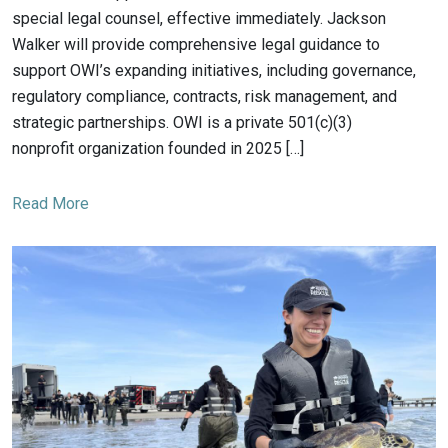
special legal counsel, effective immediately. Jackson
Walker will provide comprehensive legal guidance to
support OWI’s expanding initiatives, including governance,
regulatory compliance, contracts, risk management, and
strategic partnerships. OWI is a private 501(c)(3)
nonprofit organization founded in 2025 […]
Read More