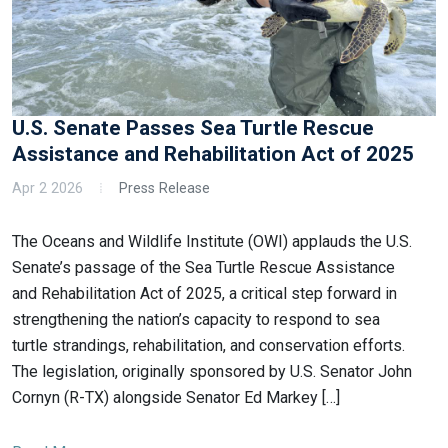
U.S. Senate Passes Sea Turtle Rescue
Assistance and Rehabilitation Act of 2025
Apr 2 2026
Press Release
The Oceans and Wildlife Institute (OWI) applauds the U.S.
Senate’s passage of the Sea Turtle Rescue Assistance
and Rehabilitation Act of 2025, a critical step forward in
strengthening the nation’s capacity to respond to sea
turtle strandings, rehabilitation, and conservation efforts.
The legislation, originally sponsored by U.S. Senator John
Cornyn (R-TX) alongside Senator Ed Markey […]