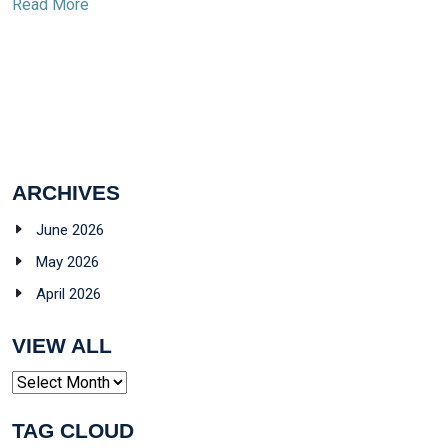
Read More
ARCHIVES
June 2026
May 2026
April 2026
VIEW ALL
Archives
TAG CLOUD